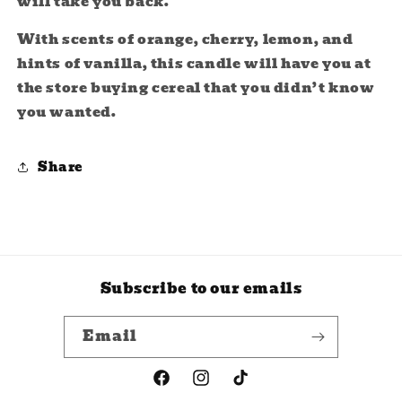
will take you back.
With scents of orange, cherry, lemon, and
hints of vanilla, this candle will have you at
the store buying cereal that you didn’t know
you wanted.
Share
Subscribe to our emails
Email
Facebook
Instagram
TikTok