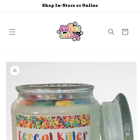
Skip to
Shop In-Store or Online
content
Cart
Skip to
product
information