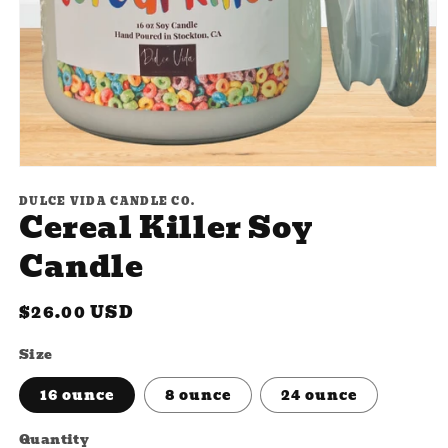
Open
media
DULCE VIDA CANDLE CO.
1
Cereal Killer Soy
in
modal
Candle
Regular
$26.00 USD
price
Size
16 ounce
8 ounce
24 ounce
Quantity