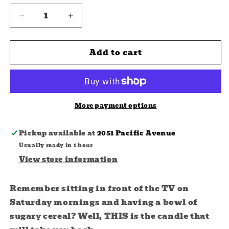
Decrease
Increase
quantity
quantity
for
for
Add to cart
Cereal
Cereal
Killer
Killer
Soy
Soy
Candle
Candle
More payment options
Pickup available at
2051 Pacific Avenue
Usually ready in 1 hour
View store information
Remember sitting in front of the TV on
Saturday mornings and having a bowl of
sugary cereal? Well, THIS is the candle that