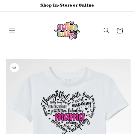
Skip to
Shop In-Store or Online
content
Cart
Skip to
product
information