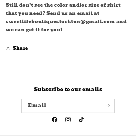
Still don't see the color and/or size of shirt
that you need? Send us an email at
sweetlifeboutiquestockton@gmail.com and
we can get it for you!
Share
Subscribe to our emails
Email
Facebook
Instagram
TikTok