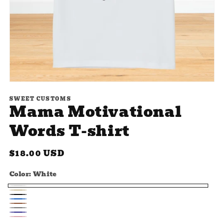
Open
media
SWEET CUSTOMS
1
Mama Motivational
in
modal
Words T-shirt
Regular
$18.00 USD
price
Color:
White
White
Beige
Black
Blue
Brown
Gray
Navy