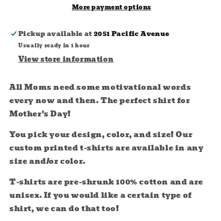
More payment options
Pickup available at
2051 Pacific Avenue
Usually ready in 1 hour
View store information
All Moms need some motivational words
every now and then. The perfect shirt for
Mother's Day!
You pick your design, color, and size! Our
custom printed t-shirts are available in any
size and/or color.
T-shirts are
pre-shrunk 100% cotton and are
unisex. If you would like a certain type of
shirt, we can do that too!